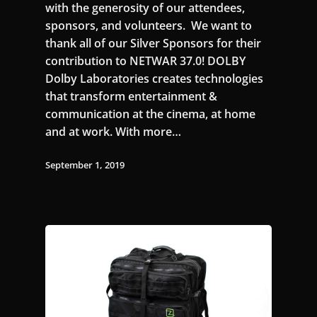
with the generosity of our attendees,
sponsors, and volunteers. We want to
thank all of our Silver Sponsors for their
contribution to NETWAR 37.0! DOLBY
Dolby Laboratories creates technologies
that transform entertainment &
communication at the cinema, at home
and at work. With more…
September 1, 2019