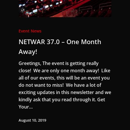
Event News
NETWAR 37.0 – One Month
Away!
Greetings, The event is getting really
close! We are only one month away! Like
all of our events, this will be an event you
do not want to miss! We have a lot of
exciting updates in this newsletter and we
kindly ask that you read through it. Get
Your…
August 10, 2019