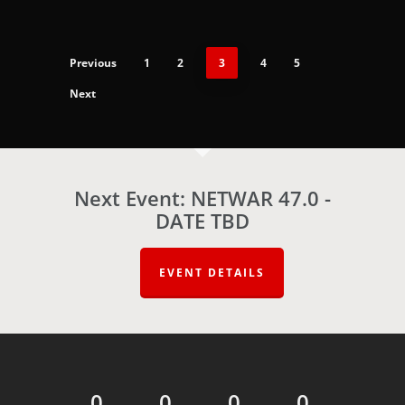
Previous
1
2
3
4
5
Next
Next Event: NETWAR 47.0 -
DATE TBD
EVENT DETAILS
0
0
0
0