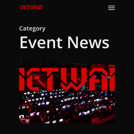
Skip
Menu
to
main
content
Category
Event News