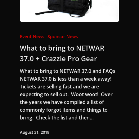
Event News
Sponsor News
What to bring to NETWAR
37.0 + Crazzie Pro Gear
What to bring to NETWAR 37.0 and FAQs
NETWAR 37.0 is less than a week away!
Tickets are selling fast and we are
expecting to sell out. Woot woot! Over
the years we have compiled a list of
commonly forgot items and things to
bring. Check the list and then…
August 31, 2019