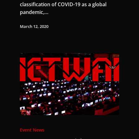
classification of COVID-19 as a global
pandemic,…
March 12, 2020
Event News