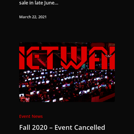
sale in late June…
March 22, 2021
Event News
Fall 2020 – Event Cancelled