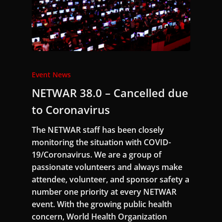
Event News
NETWAR 38.0 – Cancelled due
to Coronavirus
The NETWAR staff has been closely
monitoring the situation with COVID-
19/Coronavirus. We are a group of
passionate volunteers and always make
attendee, volunteer, and sponsor safety a
number one priority at every NETWAR
event. With the growing public health
concern, World Health Organization