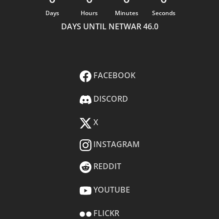
Days
Hours
Minutes
Seconds
DAYS UNTIL NETWAR 46.0
FACEBOOK
DISCORD
X
INSTAGRAM
REDDIT
YOUTUBE
FLICKR