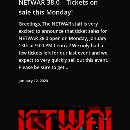
NETWAR 38.0 – Tickets on
sale this Monday!
Greetings, The NETWAR staff is very
excited to announce that ticket sales for
NETWAR 38.0 open on Monday, January
13th at 9:00 PM Central! We only had a
few tickets left for our last event and we
expect to very quickly sell out this event.
Please be sure to get…
January 12, 2020