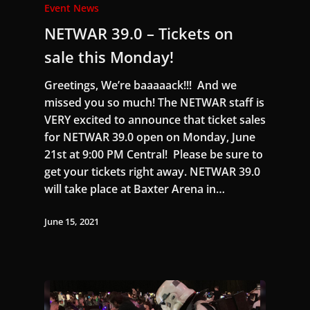
Event News
NETWAR 39.0 – Tickets on
sale this Monday!
Greetings, We’re baaaaack!!! And we
missed you so much! The NETWAR staff is
VERY excited to announce that ticket sales
for NETWAR 39.0 open on Monday, June
21st at 9:00 PM Central! Please be sure to
get your tickets right away. NETWAR 39.0
will take place at Baxter Arena in…
June 15, 2021