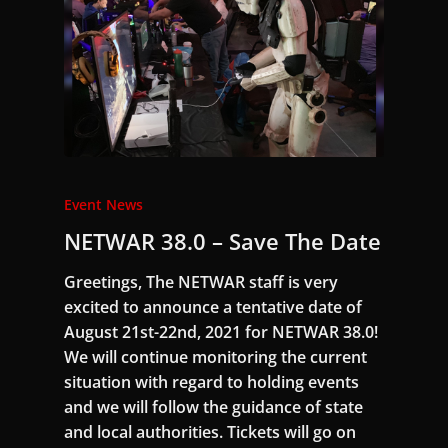
Event News
NETWAR 38.0 – Save The Date
Greetings, The NETWAR staff is very
excited to announce a tentative date of
August 21st-22nd, 2021 for NETWAR 38.0!
We will continue monitoring the current
situation with regard to holding events
and we will follow the guidance of state
and local authorities. Tickets will go on