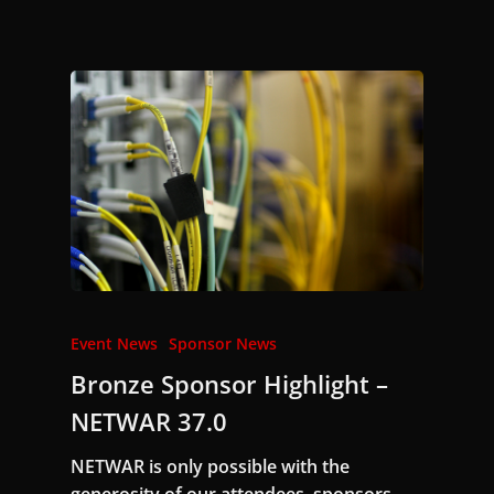
Event News
Sponsor News
Bronze Sponsor Highlight –
NETWAR 37.0
NETWAR is only possible with the
generosity of our attendees, sponsors,