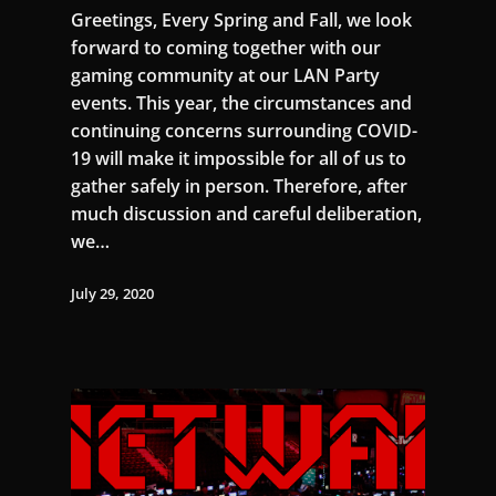
Greetings, Every Spring and Fall, we look
forward to coming together with our
gaming community at our LAN Party
events. This year, the circumstances and
continuing concerns surrounding COVID-
19 will make it impossible for all of us to
gather safely in person. Therefore, after
much discussion and careful deliberation,
we…
July 29, 2020