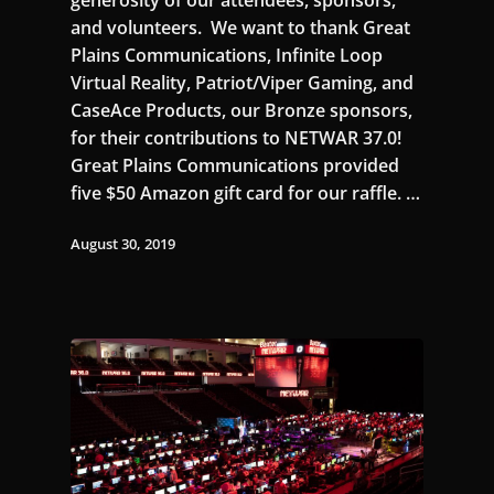
and volunteers. We want to thank Great
Plains Communications, Infinite Loop
Virtual Reality, Patriot/Viper Gaming, and
CaseAce Products, our Bronze sponsors,
for their contributions to NETWAR 37.0!
Great Plains Communications provided
five $50 Amazon gift card for our raffle. …
August 30, 2019