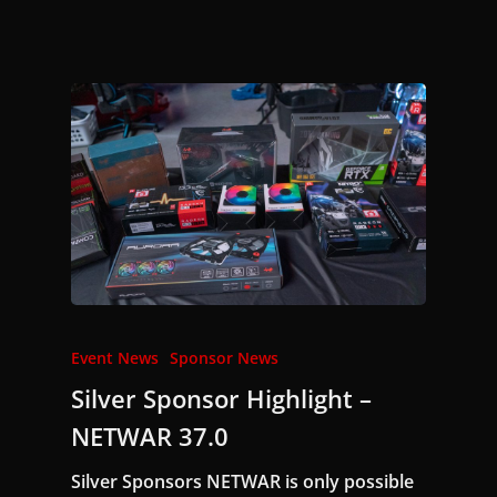
Event News
Sponsor News
Silver Sponsor Highlight –
NETWAR 37.0
Silver Sponsors NETWAR is only possible