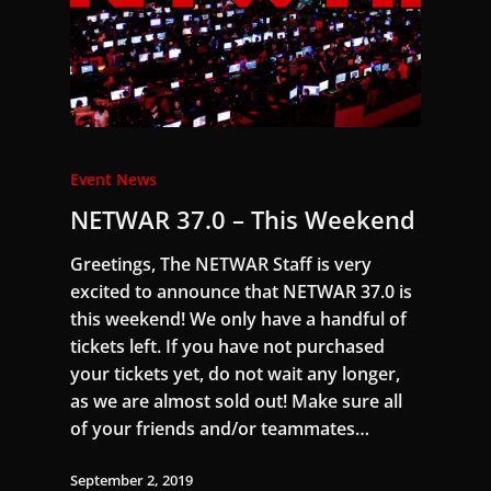
Event News
NETWAR 37.0 – This Weekend
Greetings, The NETWAR Staff is very
excited to announce that NETWAR 37.0 is
this weekend! We only have a handful of
tickets left. If you have not purchased
your tickets yet, do not wait any longer,
as we are almost sold out! Make sure all
of your friends and/or teammates…
September 2, 2019