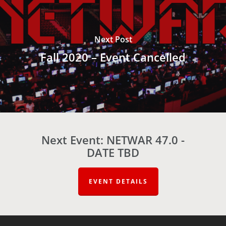
Next Post
Fall 2020 – Event Cancelled
Next Event: NETWAR 47.0 -
DATE TBD
EVENT DETAILS