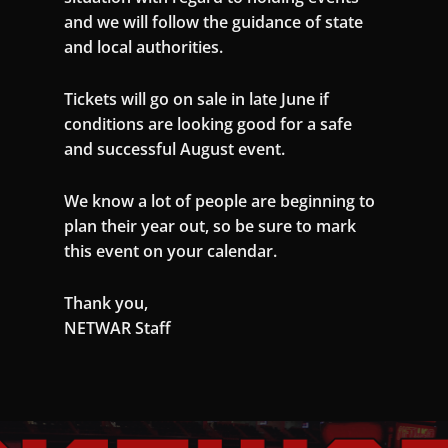
and we will follow the guidance of state
and local authorities.
Tickets will go on sale in late June if
conditions are looking good for a safe
and successful August event.
We know a lot of people are beginning to
plan their year out, so be sure to mark
this event on your calendar.
Thank you,
NETWAR Staff