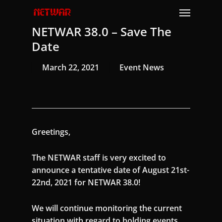
Skip
Menu
to
NETWAR 38.0 – Save The
main
content
Date
March 22, 2021
Event News
Greetings,
The NETWAR staff is very excited to
announce a tentative date of August 21st-
22nd, 2021 for NETWAR 38.0!
We will continue monitoring the current
situation with regard to holding events