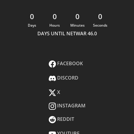
0
0
0
0
Days
Hours
Minutes
Seconds
DAYS UNTIL NETWAR 46.0
FACEBOOK
DISCORD
X
INSTAGRAM
REDDIT
YOUTUBE