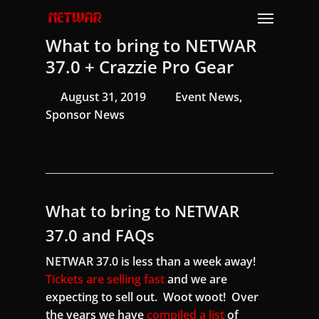
Skip
Menu
to
What to bring to NETWAR
main
content
37.0 + Crazzie Pro Gear
August 31, 2019
Event News
,
Sponsor News
What to bring to NETWAR
37.0 and FAQs
NETWAR 37.0 is less than a week away!
Tickets are selling fast
and we are
expecting to sell out. Woot woot! Over
the years we have
compiled a list
of