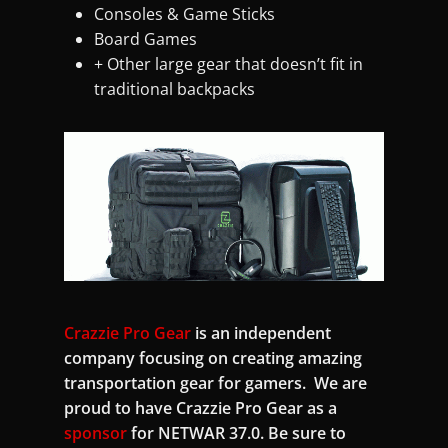
Consoles & Game Sticks
Board Games
+ Other large gear that doesn’t fit in
traditional backpacks
Crazzie Pro Gear
is an independent
company focusing on creating amazing
transportation gear for gamers. We are
proud to have Crazzie Pro Gear as a
sponsor
for NETWAR 37.0. Be sure to