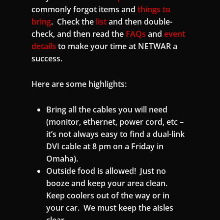
commonly forgot items and
things to
bring
. Check the
list
and then double-
check, and then read the
FAQs
and
event
details
to make your time at NETWAR a
success.
Here are some highlights:
Bring all the cables you will need
(monitor, ethernet, power cord, etc –
it’s not always easy to find a dual-link
DVI cable at 8 pm on a Friday in
Omaha).
Outside food is allowed! Just no
booze and keep your area clean.
Keep coolers out of the way or in
your car. We must keep the aisles