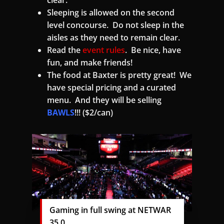
clear.
Sleeping is allowed on the second
level concourse. Do not sleep in the
aisles as they need to remain clear.
Read the
event rules
. Be nice, have
fun, and make friends!
The food at Baxter is pretty great! We
have special pricing and a curated
menu. And they will be selling
BAWLS
!!! ($2/can)
Gaming in full swing at NETWAR
35.0