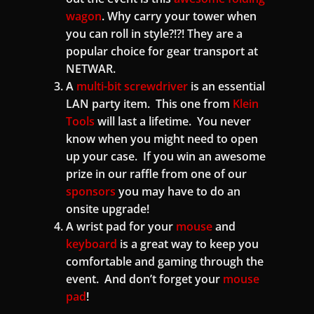
wagon
. Why carry your tower when
you can roll in style?!?! They are a
popular choice for gear transport at
NETWAR.
A
multi-bit screwdriver
is an essential
LAN party item. This one from
Klein
Tools
will last a lifetime. You never
know when you might need to open
up your case. If you win an awesome
prize in our raffle from one of our
sponsors
you may have to do an
onsite upgrade!
A wrist pad for your
mouse
and
keyboard
is a great way to keep you
comfortable and gaming through the
event. And don’t forget your
mouse
pad
!