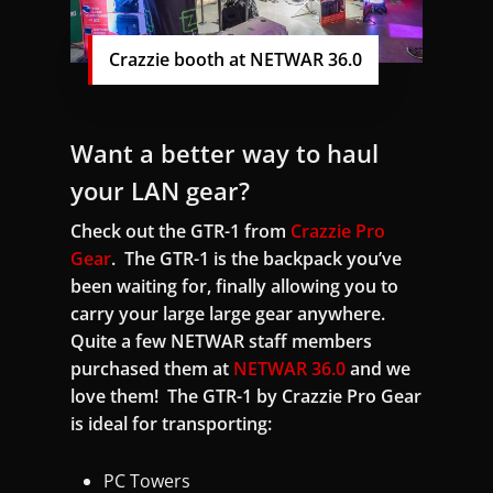
Crazzie booth at NETWAR 36.0
Want a better way to haul
your LAN gear?
Check out the GTR-1 from
Crazzie Pro
Gear
. The GTR-1 is the backpack you’ve
been waiting for, finally allowing you to
carry your large large gear anywhere.
Quite a few NETWAR staff members
purchased them at
NETWAR 36.0
and we
love them! The GTR-1 by Crazzie Pro Gear
is ideal for transporting:
PC Towers