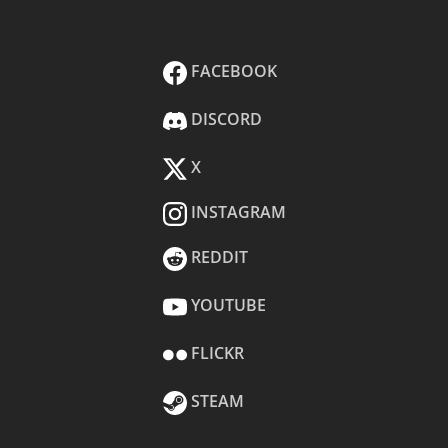
FACEBOOK
DISCORD
X
INSTAGRAM
REDDIT
YOUTUBE
FLICKR
STEAM