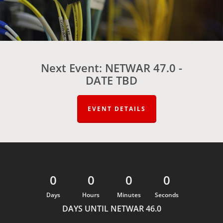
Next Event: NETWAR 47.0 -
DATE TBD
EVENT DETAILS
0
0
0
0
Days
Hours
Minutes
Seconds
DAYS UNTIL NETWAR 46.0