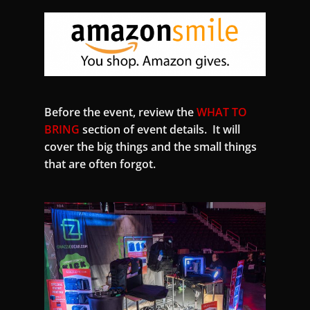
Before the event, review the
WHAT TO
BRING
section of event details. It will
cover the big things and the small things
that are often forgot.