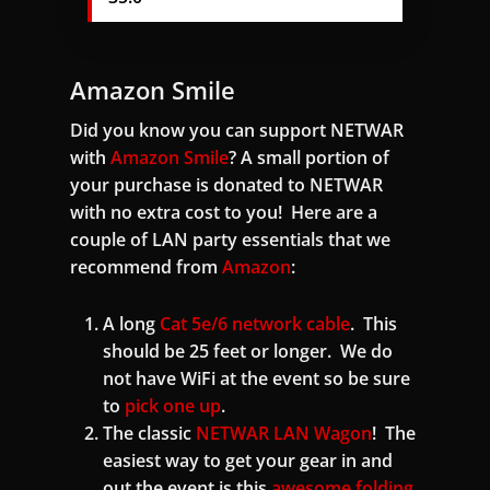
Amazon Smile
Did you know you can support NETWAR
with
Amazon Smile
? A small portion of
your purchase is donated to NETWAR
with no extra cost to you! Here are a
couple of LAN party essentials that we
recommend from
Amazon
:
A long
Cat 5e/6 network cable
. This
should be 25 feet or longer. We do
not have WiFi at the event so be sure
to
pick one up
.
The classic
NETWAR LAN Wagon
! The
easiest way to get your gear in and
out the event is this
awesome folding