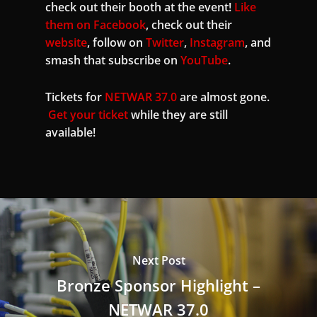
check out their booth at the event!
Like
them on Facebook
, check out their
website
, follow on
Twitter
,
Instagram
, and
smash that subscribe on
YouTube
.
Tickets for
NETWAR 37.0
are almost gone.
Get your ticket
while they are still
available!
Next Post
Bronze Sponsor Highlight –
NETWAR 37.0