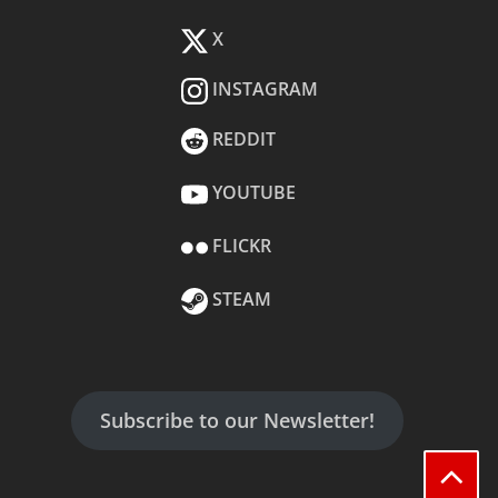
X
INSTAGRAM
REDDIT
YOUTUBE
FLICKR
STEAM
Subscribe to our Newsletter!