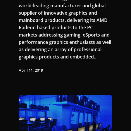
world-leading manufacturer and global
supplier of innovative graphics and
mainboard products, delivering its AMD
Radeon based products to the PC
markets addressing gaming, eSports and
performance graphics enthusiasts as well
as delivering an array of professional
graphics products and embedded…
April 11, 2019