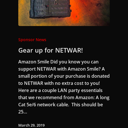
Sponsor News
Gear up for NETWAR!
Amazon Smile Did you know you can
support NETWAR with Amazon Smile? A
small portion of your purchase is donated
to NETWAR with no extra cost to you!
Here are a couple LAN party essentials
that we recommend from Amazon: A long
Cat 5e/6 network cable. This should be
25…
March 29, 2019