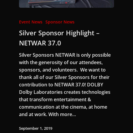
Event News
Sponsor News
Silver Sponsor Highlight –
NETWAR 37.0
Silver Sponsors NETWAR is only possible
with the generosity of our attendees,
sponsors, and volunteers. We want to
thank all of our Silver Sponsors for their
contribution to NETWAR 37.0! DOLBY
Dolby Laboratories creates technologies
that transform entertainment &
communication at the cinema, at home
and at work. With more…
September 1, 2019