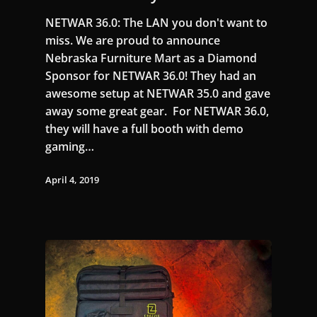
NETWAR 36.0: The LAN you don't want to
miss. We are proud to announce
Nebraska Furniture Mart as a Diamond
Sponsor for NETWAR 36.0! They had an
awesome setup at NETWAR 35.0 and gave
away some great gear. For NETWAR 36.0,
they will have a full booth with demo
gaming…
April 4, 2019