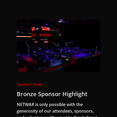
Sponsor News
Bronze Sponsor Highlight
NETWAR is only possible with the
generosity of our attendees, sponsors,