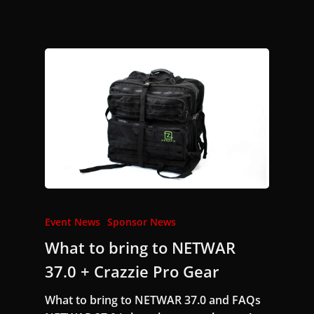
Event News
Sponsor News
What to bring to NETWAR
37.0 + Crazzie Pro Gear
What to bring to NETWAR 37.0 and FAQs