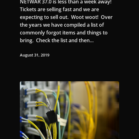
NETWAR 37.0 is less than a week away!
Tickets are selling fast and we are
expecting to sell out. Woot woot! Over
the years we have compiled a list of
commonly forgot items and things to
bring. Check the list and then…
August 31, 2019