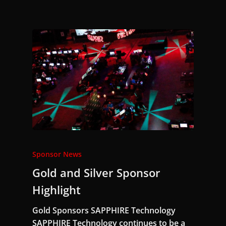
Sponsor News
Gold and Silver Sponsor
Highlight
Gold Sponsors SAPPHIRE Technology
SAPPHIRE Technology continues to be a