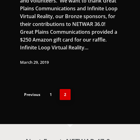
and volunteers. We want to thank Great
Plains Communications and Infinite Loop
Virtual Reality, our Bronze sponsors, for
their contributions to NETWAR 36.0!
Great Plains Communications provided a
$250 Amazon gift card for our raffle.
Infinite Loop Virtual Reality…
March 29, 2019
Previous
1
2