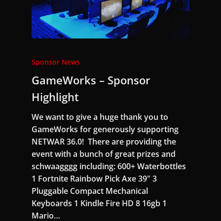
Sponsor News
GameWorks – Sponsor
Highlight
We want to give a huge thank you to
GameWorks for generously supporting
NETWAR 36.0! There are providing the
event with a bunch of great prizes and
schwaagggg including: 600+ Waterbottles
1 Fortnite Rainbow Pick Axe 39" 3
Pluggable Compact Mechanical
Keyboards 1 Kindle Fire HD 8 16gb 1
Mario…