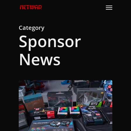
Skip
Menu
to
main
content
Category
Sponsor
News