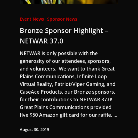
Event News
Sponsor News
Bronze Sponsor Highlight –
NETWAR 37.0
NETWAR is only possible with the
generosity of our attendees, sponsors,
and volunteers. We want to thank Great
Plains Communications, Infinite Loop
Virtual Reality, Patriot/Viper Gaming, and
CaseAce Products, our Bronze sponsors,
for their contributions to NETWAR 37.0!
Great Plains Communications provided
five $50 Amazon gift card for our raffle. …
August 30, 2019