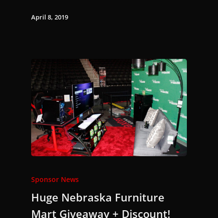
April 8, 2019
Sponsor News
Huge Nebraska Furniture
Mart Giveaway + Discount!