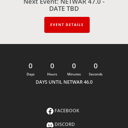
Next Event: NETWAR 47.0 -
DATE TBD
EVENT DETAILS
0
0
0
0
Days
Hours
Minutes
Seconds
DAYS UNTIL NETWAR 46.0
FACEBOOK
DISCORD