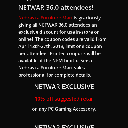
NETWAR 36.0 attendees!
Nebraska Furniture Mart
is graciously
giving all NETWAR 36.0 attendees an
exclusive discount for use in-store or
online! The coupon codes are valid from
April 13th-27th, 2019, limit one coupon
per attendee. Printed coupons will be
available at the NFM booth. See a
Nebraska Furniture Mart sales
professional for complete details.
NETWAR EXCLUSIVE
10% off suggested retail
on any PC Gaming Accessory.
NETWAR EXCLUSIVE