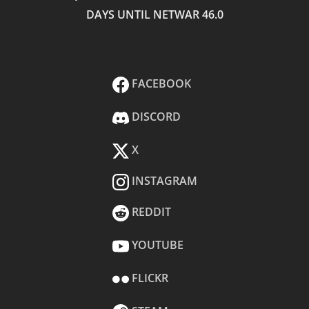
DAYS UNTIL NETWAR 46.0
FACEBOOK
DISCORD
X
INSTAGRAM
REDDIT
YOUTUBE
FLICKR