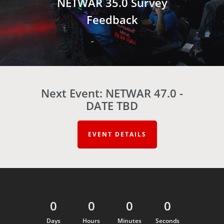
NETWAR 35.0 Survey
Feedback
Next Event: NETWAR 47.0 -
DATE TBD
EVENT DETAILS
0
0
0
0
Days
Hours
Minutes
Seconds