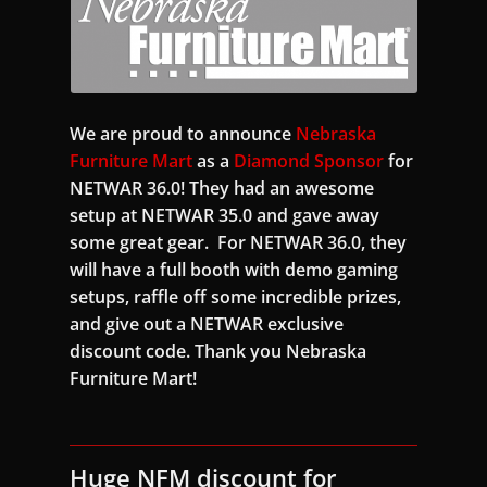
We are proud to announce
Nebraska
Furniture Mart
as a
Diamond Sponsor
for
NETWAR 36.0! They had an awesome
setup at NETWAR 35.0 and gave away
some great gear. For NETWAR 36.0, they
will have a full booth with demo gaming
setups, raffle off some incredible prizes,
and give out a NETWAR exclusive
discount code. Thank you Nebraska
Furniture Mart!
Huge NFM discount for