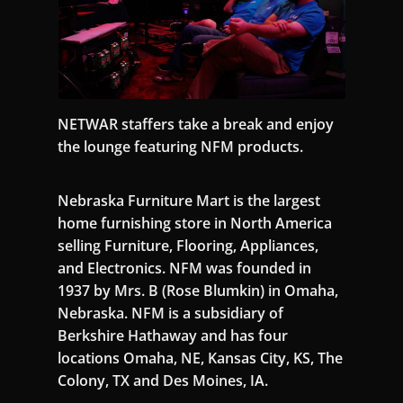
NETWAR staffers take a break and enjoy
the lounge featuring NFM products.
Nebraska Furniture Mart is the largest
home furnishing store in North America
selling Furniture, Flooring, Appliances,
and Electronics. NFM was founded in
1937 by Mrs. B (Rose Blumkin) in Omaha,
Nebraska. NFM is a subsidiary of
Berkshire Hathaway and has four
locations Omaha, NE, Kansas City, KS, The
Colony, TX and Des Moines, IA.