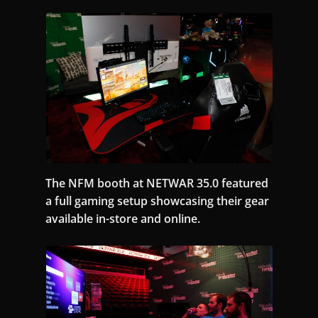
The NFM booth at NETWAR 35.0 featured
a full gaming setup showcasing their gear
available in-store and online.