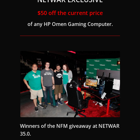
$50 off the current price
of any HP Omen Gaming Computer.
Winners of the NFM giveaway at NETWAR
35.0.