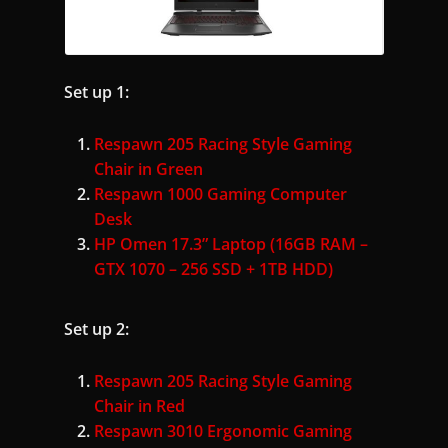
Set up 1:
Respawn 205 Racing Style Gaming
Chair in Green
Respawn 1000 Gaming Computer
Desk
HP Omen 17.3” Laptop (16GB RAM –
GTX 1070 – 256 SSD + 1TB HDD)
Set up 2:
Respawn 205 Racing Style Gaming
Chair in Red
Respawn 3010 Ergonomic Gaming