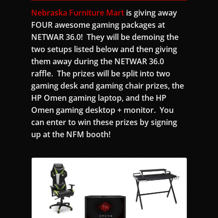
Nebraska Furniture Mart
is giving away
FOUR awesome gaming packages at
NETWAR 36.0! They will be demoing the
two setups listed below and then giving
them away during the NETWAR 36.0
raffle. The prizes will be split into two
gaming desk and gaming chair prizes, the
HP Omen gaming laptop, and the HP
Omen gaming desktop + monitor. You
can enter to win these prizes by signing
up at the NFM booth!