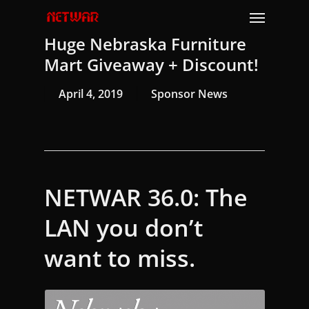
Skip
Menu
to
Huge Nebraska Furniture
main
content
Mart Giveaway + Discount!
April 4, 2019
Sponsor News
NETWAR 36.0: The
LAN you don’t
want to miss.