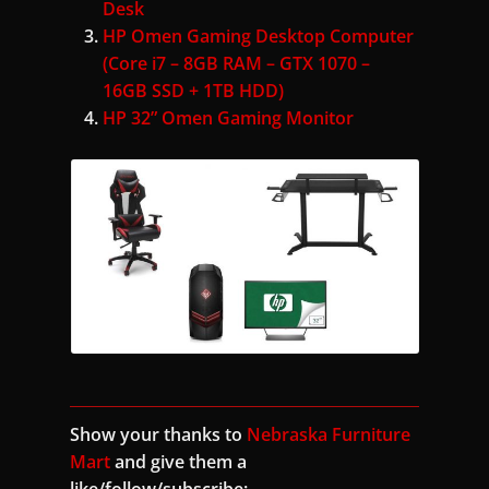
Desk
HP Omen Gaming Desktop Computer
(Core i7 – 8GB RAM – GTX 1070 –
16GB SSD + 1TB HDD)
HP 32” Omen Gaming Monitor
Show your thanks to
Nebraska Furniture
Mart
and give them a
like/follow/subscribe: