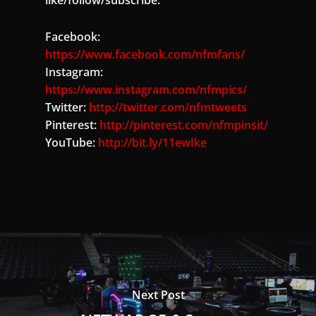
Facebook:
https://www.facebook.com/nfmfans/
Instagram:
https://www.instagram.com/nfmpics/
Twitter:
http://twitter.com/nfmtweets
Pinterest:
http://pinterest.com/nfmpinsit/
YouTube:
http://bit.ly/11ewIke
Next Post