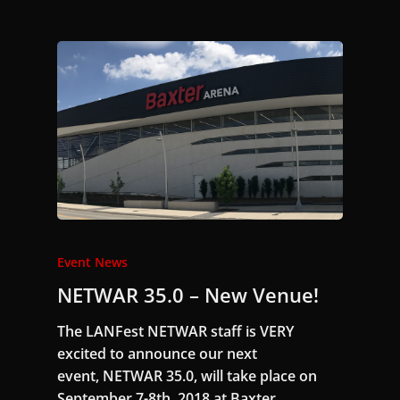
Event News
NETWAR 35.0 – New Venue!
The LANFest NETWAR staff is VERY
excited to announce our next
event, NETWAR 35.0, will take place on
September 7-8th, 2018 at Baxter