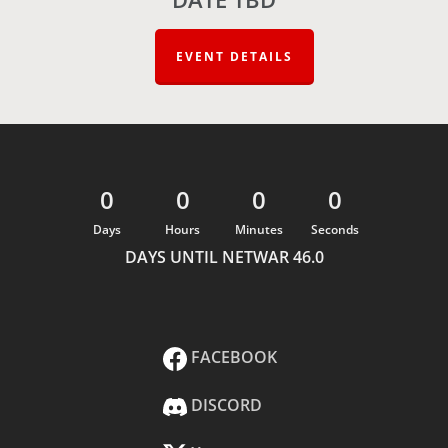
EVENT DETAILS
0
0
0
0
Days
Hours
Minutes
Seconds
DAYS UNTIL NETWAR 46.0
FACEBOOK
DISCORD