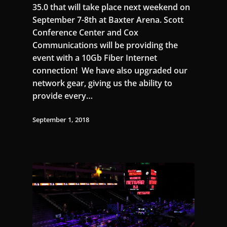
35.0 that will take place next weekend on
September 7-8th at Baxter Arena. Scott
Conference Center and Cox
Communications will be providing the
event with a 10Gb Fiber Internet
connection! We have also upgraded our
network gear, giving us the ability to
provide every…
September 1, 2018