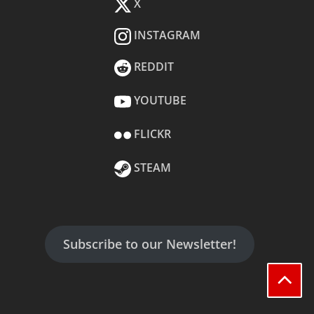
X
INSTAGRAM
REDDIT
YOUTUBE
FLICKR
STEAM
Subscribe to our Newsletter!