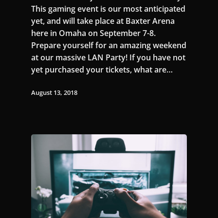
This gaming event is our most anticipated
yet, and will take place at Baxter Arena
here in Omaha on September 7-8.
Prepare yourself for an amazing weekend
at our massive LAN Party! If you have not
yet purchased your tickets, what are…
August 13, 2018