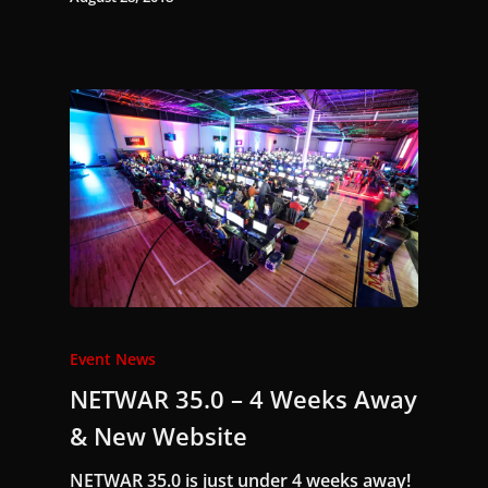
Event News
NETWAR 35.0 – 4 Weeks Away
& New Website
NETWAR 35.0 is just under 4 weeks away!