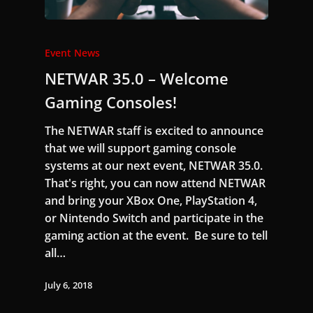
Event News
NETWAR 35.0 – Welcome
Gaming Consoles!
The NETWAR staff is excited to announce
that we will support gaming console
systems at our next event, NETWAR 35.0.
That's right, you can now attend NETWAR
and bring your XBox One, PlayStation 4,
or Nintendo Switch and participate in the
gaming action at the event. Be sure to tell
all…
July 6, 2018