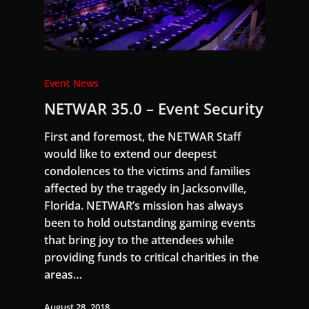
Event News
NETWAR 35.0 – Event Security
First and foremost, the NETWAR Staff
would like to extend our deepest
condolences to the victims and families
affected by the tragedy in Jacksonville,
Florida. NETWAR’s mission has always
been to hold outstanding gaming events
that bring joy to the attendees while
providing funds to critical charities in the
areas…
August 28, 2018