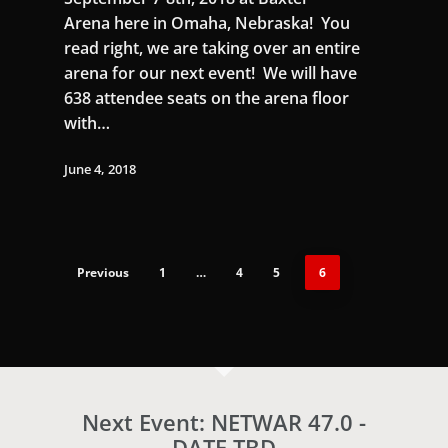
Arena here in Omaha, Nebraska! You
read right, we are taking over an entire
arena for our next event! We will have
638 attendee seats on the arena floor
with…
June 4, 2018
Previous
1
…
4
5
6
Next Event: NETWAR 47.0 -
DATE TBD