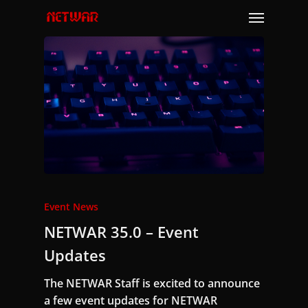
Skip
Menu
to
main
content
Event News
NETWAR 35.0 – Event
Updates
The NETWAR Staff is excited to announce
a few event updates for NETWAR