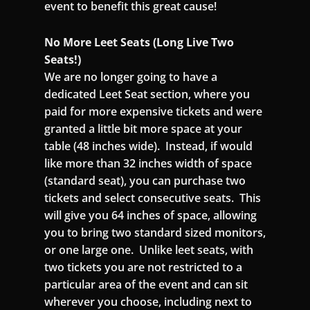
event to benefit this great cause!
No More Leet Seats (Long Live Two
Seats!)
We are no longer going to have a
dedicated Leet Seat section, where you
paid for more expensive tickets and were
granted a little bit more space at your
table (48 inches wide). Instead, if would
like more than 32 inches width of space
(standard seat), you can purchase two
tickets and select consecutive seats. This
will give you 64 inches of space, allowing
you to bring two standard sized monitors,
or one large one. Unlike leet seats, with
two tickets you are not restricted to a
particular area of the event and can sit
wherever you choose, including next to