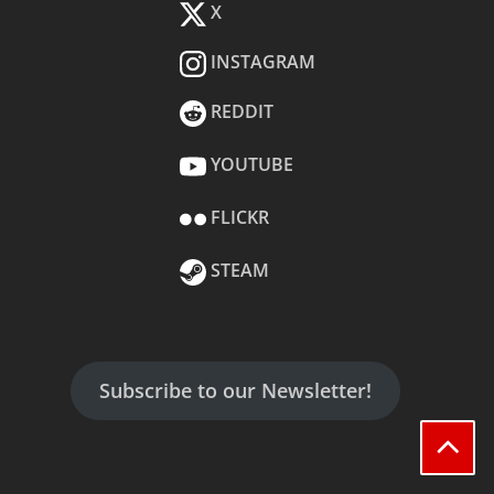
X
INSTAGRAM
REDDIT
YOUTUBE
FLICKR
STEAM
Subscribe to our Newsletter!