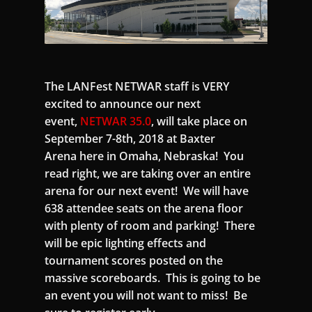
The LANFest NETWAR staff is VERY
excited to announce our next
event,
NETWAR 35.0
, will take place on
September 7-8th, 2018 at Baxter
Arena here in Omaha, Nebraska! You
read right, we are taking over an entire
arena for our next event! We will have
638 attendee seats on the arena floor
with plenty of room and parking! There
will be epic lighting effects and
tournament scores posted on the
massive scoreboards. This is going to be
an event you will not want to miss! Be