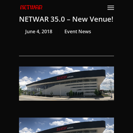
Skip
Menu
to
NETWAR 35.0 – New Venue!
main
content
June 4, 2018
Event News