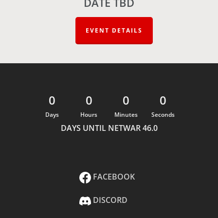
DATE TBD
EVENT DETAILS
0
0
0
0
Days
Hours
Minutes
Seconds
DAYS UNTIL NETWAR 46.0
FACEBOOK
DISCORD