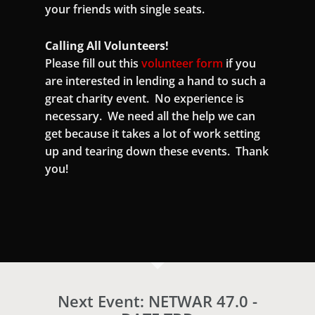
your friends with single seats.
Calling All Volunteers!
Please fill out this
volunteer form
if you
are interested in lending a hand to such a
great charity event. No experience is
necessary. We need all the help we can
get because it takes a lot of work setting
up and tearing down these events. Thank
you!
Next Event: NETWAR 47.0 -