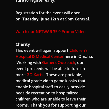
sure to register early.
Registration for the event will open
on,
Tuesday, June 12th at 9pm Central
.
Watch our NETWAR 35.0 Promo Video
Charity
This event will again support
Children’s
Hospital & Medical Center
here in Omaha.
Working with
Gamers Outreach
, our
event proceeds will be able to furnish
more
GO Karts
. These are portable,
medical-grade video game kiosks that
enable hospital staff to easily provide
bedside recreation to hospitalized
children who are unable to leave their
rooms. Thank you for supporting our