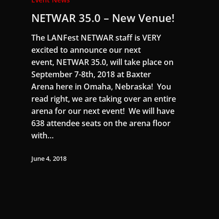
NETWAR 35.0 – New Venue!
The LANFest NETWAR staff is VERY
excited to announce our next
event, NETWAR 35.0, will take place on
September 7-8th, 2018 at Baxter
Arena here in Omaha, Nebraska! You
read right, we are taking over an entire
arena for our next event! We will have
638 attendee seats on the arena floor
with…
June 4, 2018