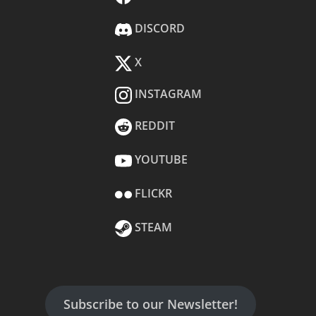
DISCORD
X
INSTAGRAM
REDDIT
YOUTUBE
FLICKR
STEAM
Subscribe to our Newsletter!