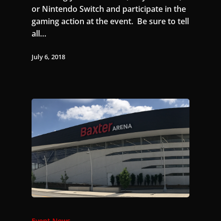
or Nintendo Switch and participate in the
gaming action at the event. Be sure to tell
all…
July 6, 2018
Event News