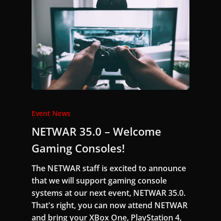
Event News
NETWAR 35.0 – Welcome
Gaming Consoles!
The NETWAR staff is excited to announce
that we will support gaming console
systems at our next event, NETWAR 35.0.
That's right, you can now attend NETWAR
and bring your XBox One, PlayStation 4,