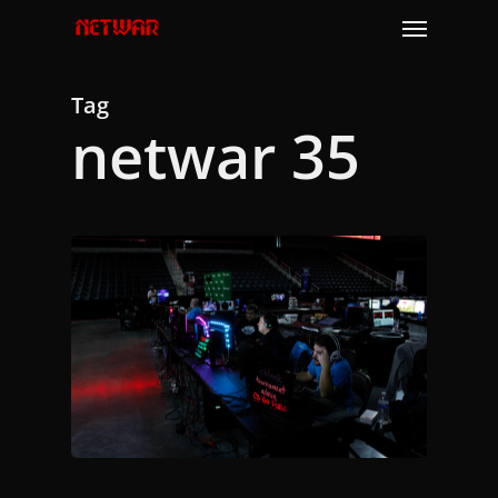
Skip
Menu
to
main
content
Tag
netwar 35