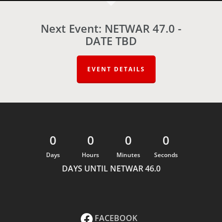
Next Event: NETWAR 47.0 -
DATE TBD
EVENT DETAILS
0
0
0
0
Days
Hours
Minutes
Seconds
DAYS UNTIL NETWAR 46.0
FACEBOOK