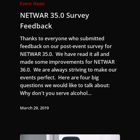
Event News
NETWAR 35.0 Survey
Feedback
Thanks to everyone who submitted
feedback on our post-event survey for
NETWAR 35.0. We have read it all and
made some improvements for NETWAR
36.0. We are always striving to make our
events perfect. Here are four big
questions we would like to talk about:
Why don't you serve alcohol…
March 29, 2019