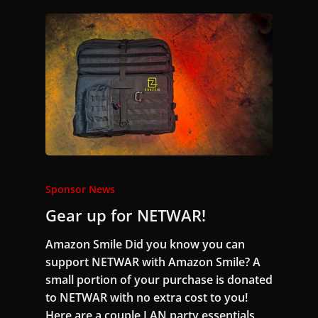
Sponsor News
Gear up for NETWAR!
Amazon Smile Did you know you can
support NETWAR with Amazon Smile? A
small portion of your purchase is donated
to NETWAR with no extra cost to you!
Here are a couple LAN party essentials