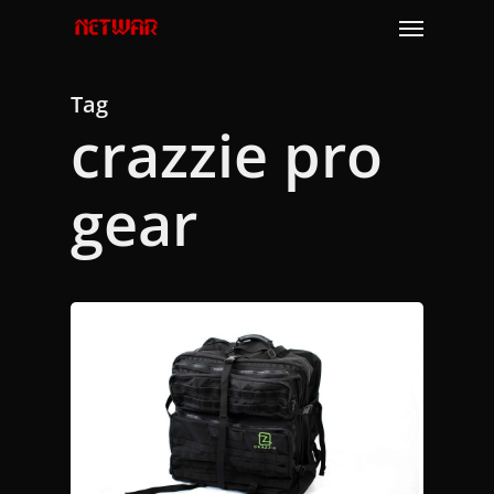
Skip
Menu
to
main
content
Tag
crazzie pro
gear