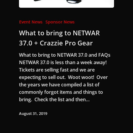
Event News
Sponsor News
What to bring to NETWAR
37.0 + Crazzie Pro Gear
What to bring to NETWAR 37.0 and FAQs
NETWAR 37.0 is less than a week away!
Tickets are selling fast and we are
expecting to sell out. Woot woot! Over
the years we have compiled a list of
commonly forgot items and things to
bring. Check the list and then…
August 31, 2019