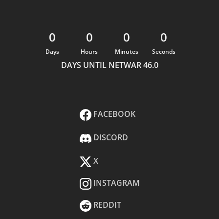
0
0
0
0
Days
Hours
Minutes
Seconds
DAYS UNTIL NETWAR 46.0
FACEBOOK
DISCORD
X
INSTAGRAM
REDDIT