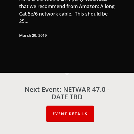
that we recommend from Amazon: A long
Cat 5e/6 network cable. This should be
25…
March 29, 2019
Next Event: NETWAR 47.0 -
DATE TBD
EVENT DETAILS