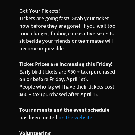
Get Your Tickets!
Tickets are going fast! Grab your ticket
now before they are gone! If you wait too
much longer, finding consecutive seats to
sit beside your friends or teammates will
become impossible.
Ticket Prices are increasing this Friday!
Early bird tickets are $50 + tax (purchased
on or before Friday, April 1st).
People who lag will have their tickets cost
$60 + tax (purchased after April 1).
Tournaments and the event schedule
has been posted
on the website
.
Volunteering