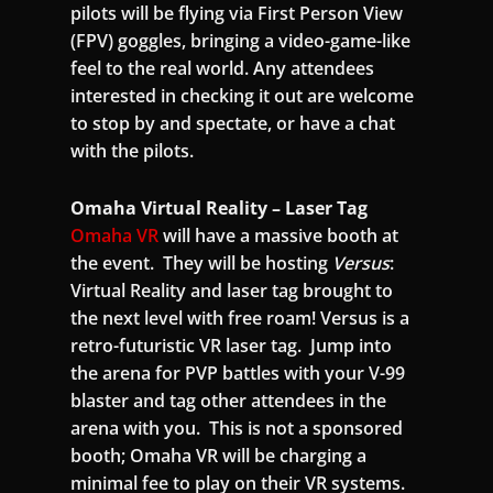
pilots will be flying via First Person View
(FPV) goggles, bringing a video-game-like
feel to the real world. Any attendees
interested in checking it out are welcome
to stop by and spectate, or have a chat
with the pilots.
Omaha Virtual Reality – Laser Tag
Omaha VR
will have a massive booth at
the event. They will be hosting
Versus
:
Virtual Reality and laser tag brought to
the next level with free roam! Versus is a
retro-futuristic VR laser tag. Jump into
the arena for PVP battles with your V-99
blaster and tag other attendees in the
arena with you. This is not a sponsored
booth; Omaha VR will be charging a
minimal fee to play on their VR systems.