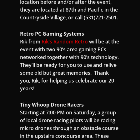
location before and/or after the event,
they are located at 87th and Pacific in the
Countryside Village, or call (531)721-2501.
Retro PC Gaming Systems
Rik from
Rik’s Random Retro
will be at the
event with two 90’s area gaming PCs
networked together with 90’s technology.
They’ll be ready for you to use and relive
some old but great memories. Thank
you, Rik, for helping us celebrate our 20
years!
Tiny Whoop Drone Racers
Starting at 7:00 PM on Saturday, a group
of local drone racing pilots will be racing
micro drones through an obstacle course
in the upstairs concourse area. These