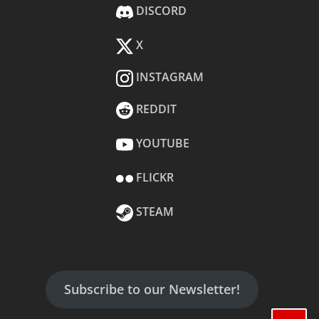
DISCORD
X
INSTAGRAM
REDDIT
YOUTUBE
FLICKR
STEAM
Subscribe to our Newsletter!