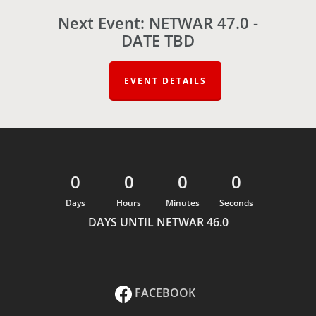
Next Event: NETWAR 47.0 -
DATE TBD
EVENT DETAILS
0
0
0
0
Days
Hours
Minutes
Seconds
DAYS UNTIL NETWAR 46.0
FACEBOOK