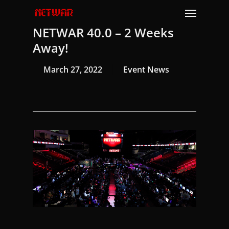
Skip
Menu
to
NETWAR 40.0 – 2 Weeks
main
content
Away!
March 27, 2022
Event News