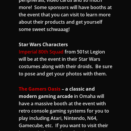
more! Some sponsors will have booths at
the event that you can visit to learn more
about their products and get yourself
some sweet schwaaag!
Star Wars Characters
Imperial 80th Squad
from 501st Legion
will be at the event in their Star Wars
costumes along with their droids. Be sure
to pose and get your photos with them.
The Gamers Oasis
– a classic and
modern gaming arcade
in Omaha will
have a massive booth at the event with
retro console gaming systems for you to
play including Atari, Nintendo, N64,
Gamecube, etc. If you want to visit their