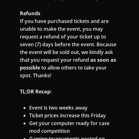
Refunds
If you have purchased tickets and are
unable to make the event, you may
request a refund of your ticket up to
seven (7) days before the event. Because
the event will be sold out, we kindly ask
that you request your refund
as soon as
possible
to allow others to take your
spot. Thanks!
TL;DR Recap:
Event is two weeks away
Ticket prices increase this Friday
Get your computer ready for case
mod competition
Gaming tournaments posted on