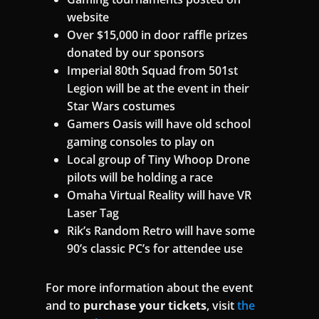
website
Over $15,000 in door raffle prizes
donated by our sponsors
Imperial 80th Squad from 501st
Legion will be at the event in their
Star Wars costumes
Gamers Oasis will have old school
gaming consoles to play on
Local group of Tiny Whoop Drone
pilots will be holding a race
Omaha Virtual Reality will have VR
Laser Tag
Rik’s Random Retro will have some
90’s classic PC’s for attendee use
For more information about the event
and to
purchase your tickets
, visit
the