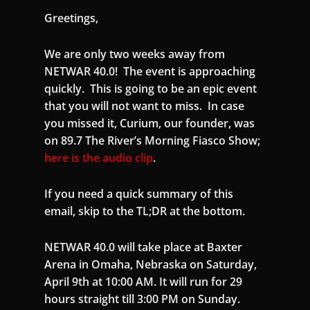
Greetings,
We are only two weeks away from
NETWAR 40.0! The event is approaching
quickly. This is going to be an epic event
that you will not want to miss. In case
you missed it, Curium, our founder, was
on 89.7 The River’s Morning Fiasco Show;
here is the audio clip
.
If you need a quick summary of this
email, skip to the TL;DR at the bottom.
NETWAR 40.0 will take place at Baxter
Arena in Omaha, Nebraska on Saturday,
April 9th at 10:00 AM. It will run for 29
hours straight till 3:00 PM on Sunday.