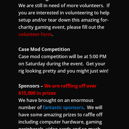
We are still in need of more volunteers. If
you are interested in volunteering to help
setup and/or tear down this amazing for-
charity gaming event, please fill out the
volunteer form
.
Case Mod Competition
Case mod competition will be at 5:00 PM
on Saturday during the event. Get your
rig looking pretty and you might just win!
Sponsors –
We are raffling off over
$15,000 in prizes
We have brought on an enormous
number of
fantastic sponsors
. We will
have some amazing prizes to raffle off
including computer hardware, gaming
peripherals, video cards and so much