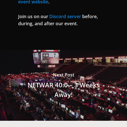
event website
.
Join us on our
Discord server
before,
during, and after our event.
Next Post
NETWAR 40.0 – 3 Weeks
Away!