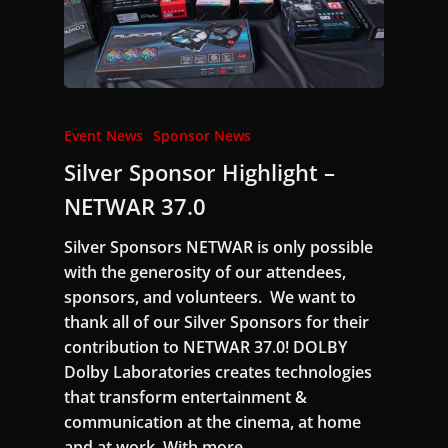
Event News
Sponsor News
Silver Sponsor Highlight –
NETWAR 37.0
Silver Sponsors NETWAR is only possible
with the generosity of our attendees,
sponsors, and volunteers. We want to
thank all of our Silver Sponsors for their
contribution to NETWAR 37.0! DOLBY
Dolby Laboratories creates technologies
that transform entertainment &
communication at the cinema, at home
and at work. With more…