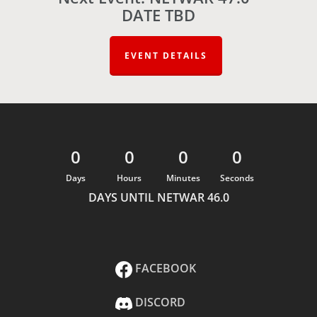
DATE TBD
EVENT DETAILS
0
0
0
0
Days
Hours
Minutes
Seconds
DAYS UNTIL NETWAR 46.0
FACEBOOK
DISCORD