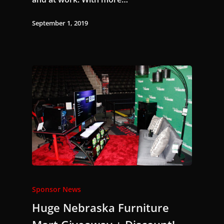
September 1, 2019
Sponsor News
Huge Nebraska Furniture