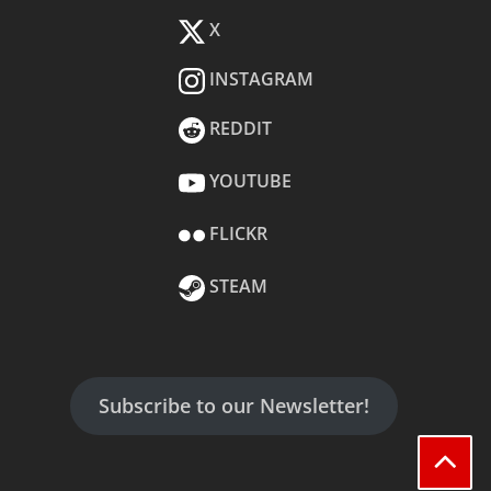
X
INSTAGRAM
REDDIT
YOUTUBE
FLICKR
STEAM
Subscribe to our Newsletter!