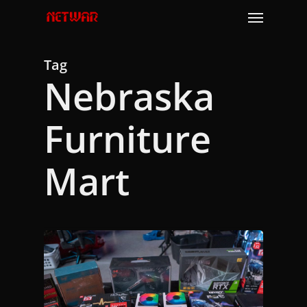
Skip
Menu
to
main
content
Tag
Nebraska
Furniture
Mart