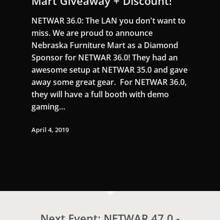
Mart Giveaway + Discount!
NETWAR 36.0: The LAN you don't want to
miss. We are proud to announce
Nebraska Furniture Mart as a Diamond
Sponsor for NETWAR 36.0! They had an
awesome setup at NETWAR 35.0 and gave
away some great gear. For NETWAR 36.0,
they will have a full booth with demo
gaming…
April 4, 2019
Next Event: NETWAR 47.0 -