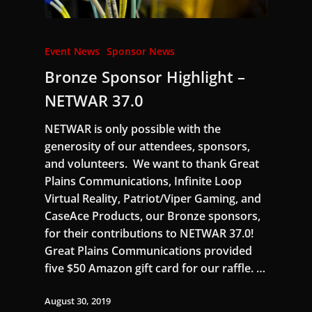
Event News
Sponsor News
Bronze Sponsor Highlight –
NETWAR 37.0
NETWAR is only possible with the
generosity of our attendees, sponsors,
and volunteers. We want to thank Great
Plains Communications, Infinite Loop
Virtual Reality, Patriot/Viper Gaming, and
CaseAce Products, our Bronze sponsors,
for their contributions to NETWAR 37.0!
Great Plains Communications provided
five $50 Amazon gift card for our raffle. …
August 30, 2019