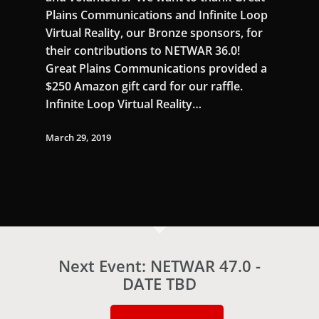
Plains Communications and Infinite Loop
Virtual Reality, our Bronze sponsors, for
their contributions to NETWAR 36.0!
Great Plains Communications provided a
$250 Amazon gift card for our raffle.
Infinite Loop Virtual Reality…
March 29, 2019
Next Event: NETWAR 47.0 -
DATE TBD