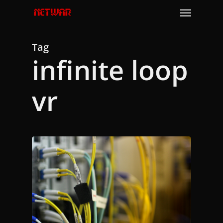
Skip
Menu
to
main
content
Tag
infinite loop
vr