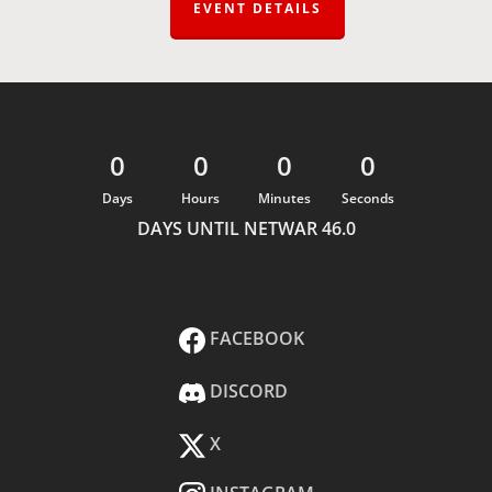
EVENT DETAILS
0
0
0
0
Days
Hours
Minutes
Seconds
DAYS UNTIL NETWAR 46.0
FACEBOOK
DISCORD
X