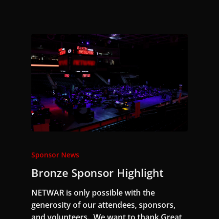
Sponsor News
Bronze Sponsor Highlight
NETWAR is only possible with the
generosity of our attendees, sponsors,
and volunteers. We want to thank Great