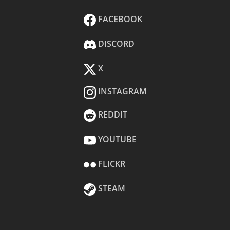
FACEBOOK
DISCORD
X
INSTAGRAM
REDDIT
YOUTUBE
FLICKR
STEAM