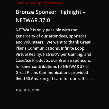
Event News
Sponsor News
Bronze Sponsor Highlight –
NETWAR 37.0
NETWAR is only possible with the
generosity of our attendees, sponsors,
and volunteers. We want to thank Great
Plains Communications, Infinite Loop
Virtual Reality, Patriot/Viper Gaming, and
CaseAce Products, our Bronze sponsors,
for their contributions to NETWAR 37.0!
Great Plains Communications provided
five $50 Amazon gift card for our raffle. …
August 30, 2019