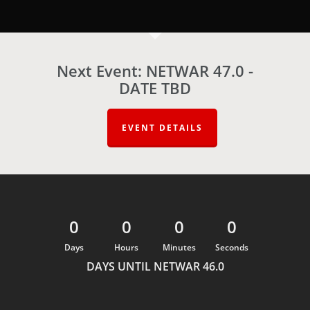
Next Event: NETWAR 47.0 -
DATE TBD
EVENT DETAILS
0
0
0
0
Days
Hours
Minutes
Seconds
DAYS UNTIL NETWAR 46.0