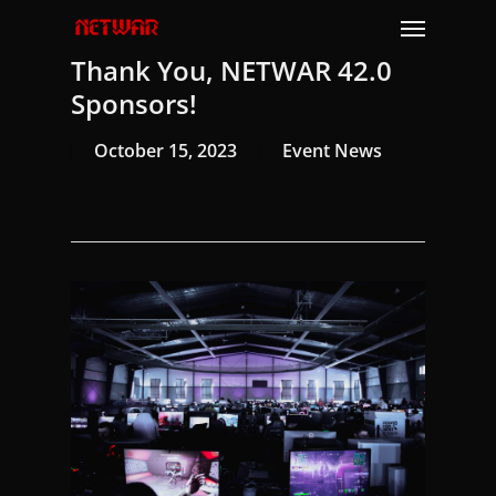
Skip
Menu
to
Thank You, NETWAR 42.0
main
content
Sponsors!
October 15, 2023
Event News