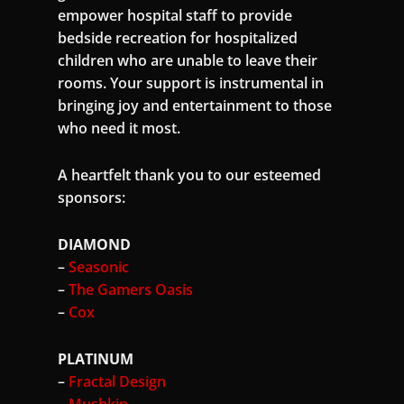
empower hospital staff to provide
bedside recreation for hospitalized
children who are unable to leave their
rooms. Your support is instrumental in
bringing joy and entertainment to those
who need it most.
A heartfelt thank you to our esteemed
sponsors:
DIAMOND
–
Seasonic
–
The Gamers Oasis
–
Cox
PLATINUM
–
Fractal Design