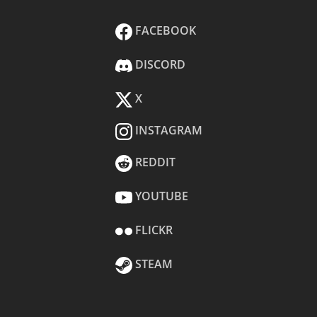
FACEBOOK
DISCORD
X
INSTAGRAM
REDDIT
YOUTUBE
FLICKR
STEAM