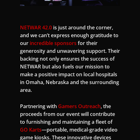
NETWAR 42.0
is just around the corner,
and we can’t express enough gratitude to
our
incredible sponsors
for their
generosity and unwavering support. Their
backing not only ensures the success of
NETWAR but also fuels our mission to
make a positive impact on local hospitals
in Omaha, Nebraska and the surrounding
area.
Partnering with
Gamers Outreach
, the
proceeds from our event will contribute
to furnishing and maintaining a fleet of
GO Karts
—portable, medical-grade video
game kiosks. These innovative devices