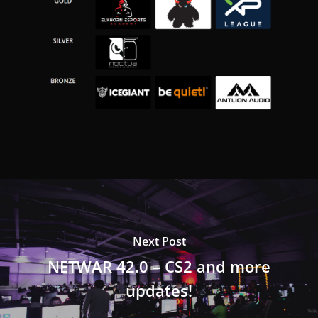
Next Post
NETWAR 42.0 – CS2 and more
updates!