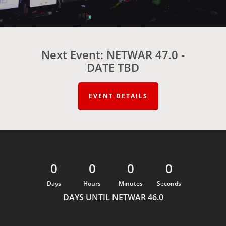
Next Event: NETWAR 47.0 -
DATE TBD
EVENT DETAILS
0
0
0
0
Days
Hours
Minutes
Seconds
DAYS UNTIL NETWAR 46.0