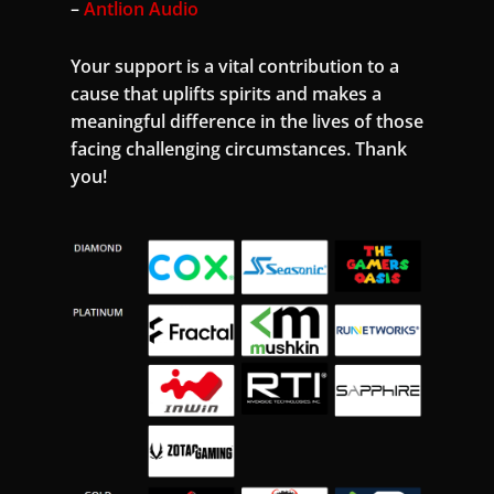
–
Antlion Audio
Your support is a vital contribution to a
cause that uplifts spirits and makes a
meaningful difference in the lives of those
facing challenging circumstances. Thank
you!