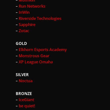
–
Mushkin
–
Run Networks
–
InWin
–
Riverside Technologies
–
Sapphire
–
Zotac
GOLD
–
Elkhorn Esports Academy
–
Monstrous Gear
–
XP League Omaha
SILVER
–
Noctua
BRONZE
–
IceGiant
–
be quiet!