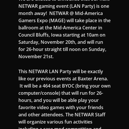
NETWAR gaming event (LAN Party) is one
month away! NETWAR @ Mid-America
Gamers Expo (MAGE) will take place in the
ballroom at the Mid-America Center in
Council Bluffs, Iowa starting at 10am on
Saturday, November 20th, and will run
for 26-hour straight till noon on Sunday,
November 21st.
This NETWAR LAN Party will be exactly
like our previous events at Baxter Arena.
It will be a 464 seat BYOC (bring your own
computer/console) that will run for 26-
hours, and you will be able play your
favorite video games with your friends
and other attendees. The NETWAR Staff
will organize various fun activities