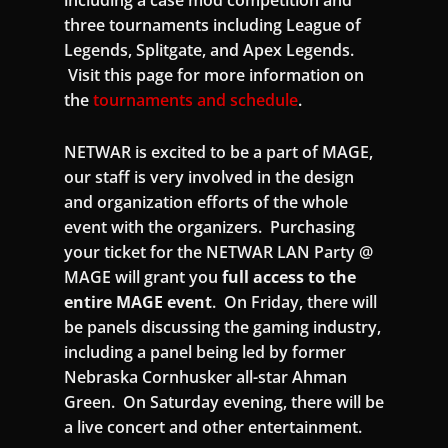
including a case mod competition and
three tournaments including League of
Legends, Splitgate, and Apex Legends.
Visit this page for more information on
the
tournaments and schedule
.
NETWAR is excited to be a part of MAGE,
our staff is very involved in the design
and organization efforts of the whole
event with the organizers. Purchasing
your ticket for the NETWAR LAN Party @
MAGE will grant you
full access to the
entire MAGE event
. On Friday, there will
be panels discussing the gaming industry,
including a panel being led by former
Nebraska Cornhusker all-star Ahman
Green. On Saturday evening, there will be
a live concert and other entertainment.