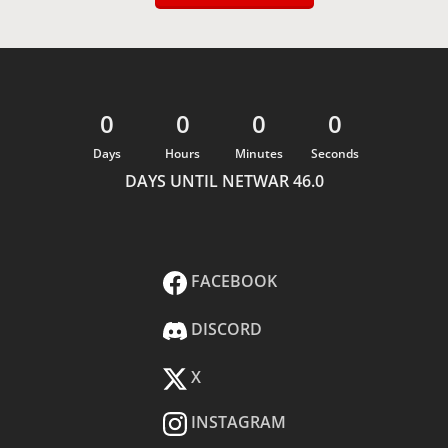
0
0
0
0
Days
Hours
Minutes
Seconds
DAYS UNTIL NETWAR 46.0
FACEBOOK
DISCORD
X
INSTAGRAM