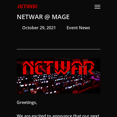
Skip
Menu
to
NETWAR @ MAGE
main
content
October 29, 2021
Event News
Greetings,
We are excited to announce that our next