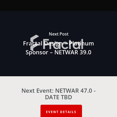
Next Post
Fractal Design – Platinum
Sponsor – NETWAR 39.0
Next Event: NETWAR 47.0 -
DATE TBD
EVENT DETAILS