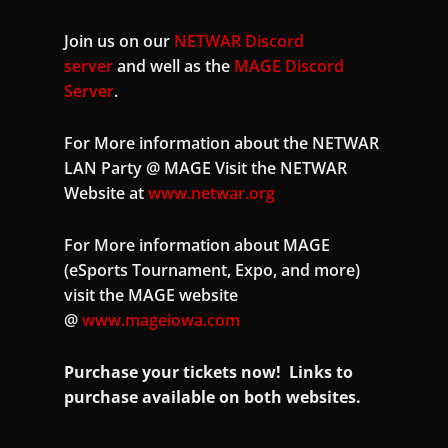
Join us on our
NETWAR Discord
server
and well as the
MAGE Discord
Server
.
For More information about the NETWAR
LAN Party @ MAGE Visit the NETWAR
Website at
www.netwar.org
For More information about MAGE
(eSports Tournament, Expo, and more)
visit the MAGE website
@
www.mageiowa.com
Purchase your tickets now! Links to
purchase available on both websites.