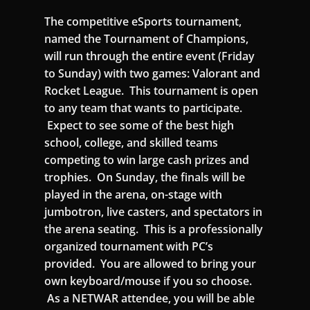
The competitive eSports tournament,
named the Tournament of Champions,
will run through the entire event (Friday
to Sunday) with two games: Valorant and
Rocket League. This tournament is open
to any team that wants to participate.
Expect to see some of the best high
school, college, and skilled teams
competing to win large cash prizes and
trophies. On Sunday, the finals will be
played in the arena, on-stage with
jumbotron, live casters, and spectators in
the arena seating. This is a professionally
organized tournament with PC’s
provided. You are allowed to bring your
own keyboard/mouse if you so choose.
As a NETWAR attendee, you will be able