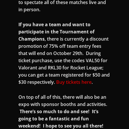
to spectate all of these matches live and
in person.
If you have a team and want to
participate in the Tournament of
Champions
, there is currently a discount
promotion of 75% off team entry fees
that will end on October 29th. During
ticket purchase, use the codes VAL50 for
Valorant and RKL30 for Rocket League;
you can get a team registered for $50 and
$30 respectively.
Buy tickets here
.
On top of all of this, there will also be an
expo with sponsor booths and activities.
There’s so much to do and see! It’s
going to be a fantastic and fun
weekend! I hope to see you all there!